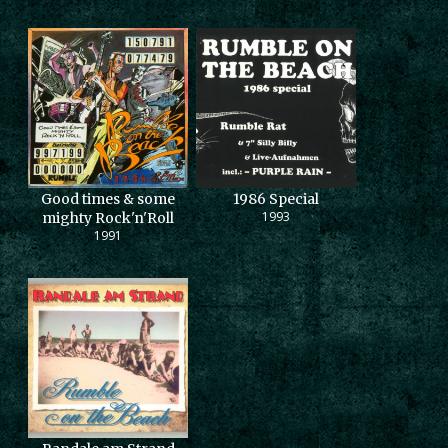
Good times & some
1986 Special
1993
mighty Rock'n'Roll
1991