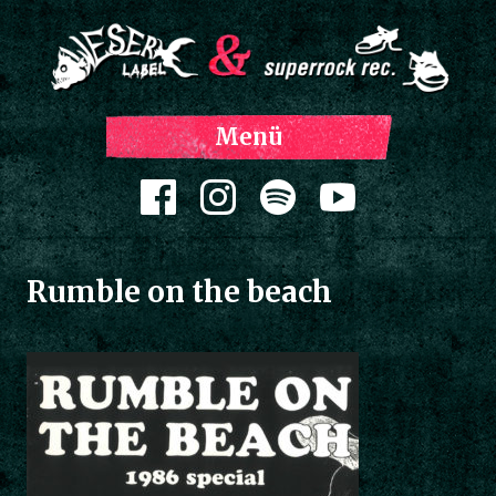
Z
Menü
Inh
spri
Zum Inhalt springen
Rumble on the beach