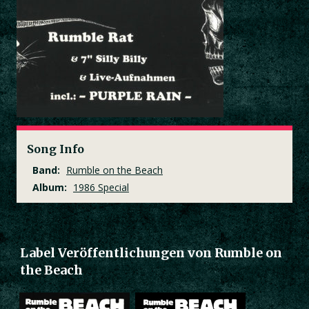
Song Info
Band:
Rumble on the Beach
Album:
1986 Special
Label Veröffentlichungen von Rumble on
the Beach