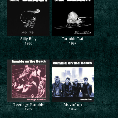
Silly Billy
Rumble Rat
1986
1987
Teenage Rumble
Movin' on
1989
1989