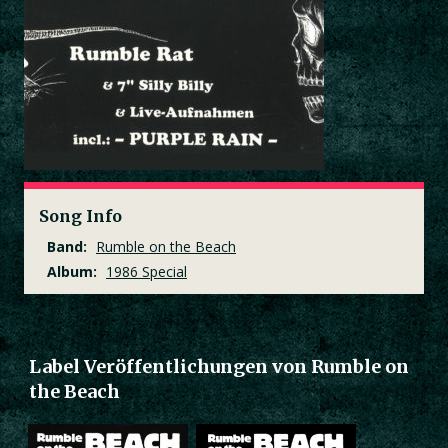
Song Info
Band:
Rumble on the Beach
Album:
1986 Special
Label Veröffentlichungen von Rumble on
the Beach