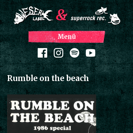
Z
Menü
Inh
spri
Zum Inhalt springen
Rumble on the beach