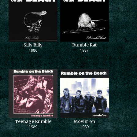
Silly Billy
Rumble Rat
1986
1987
Teenage Rumble
Movin' on
1989
1989