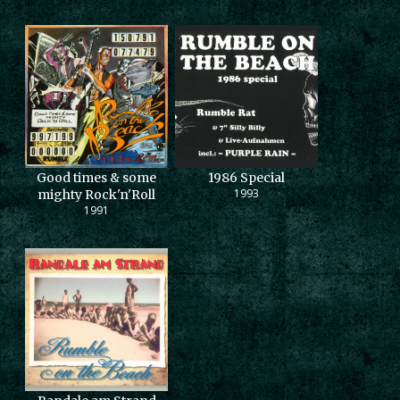
Good times & some
1986 Special
1993
mighty Rock'n'Roll
1991