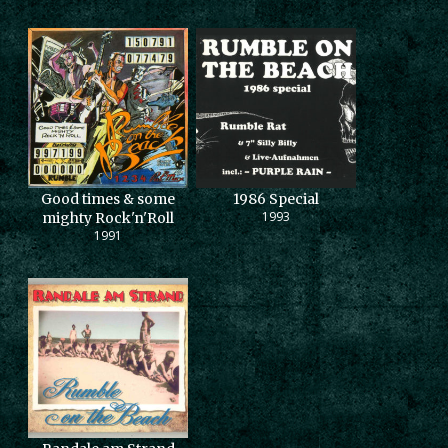
Good times & some
1986 Special
1993
mighty Rock'n'Roll
1991