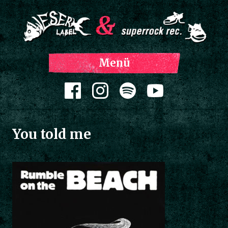
Z
Menü
Inh
spri
Zum Inhalt springen
You told me