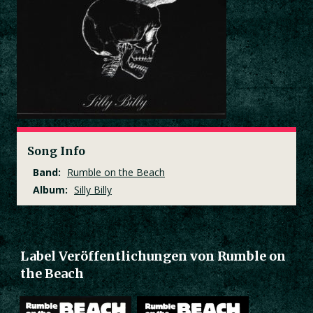
Song Info
Band:
Rumble on the Beach
Album:
Silly Billy
Label Veröffentlichungen von Rumble on
the Beach