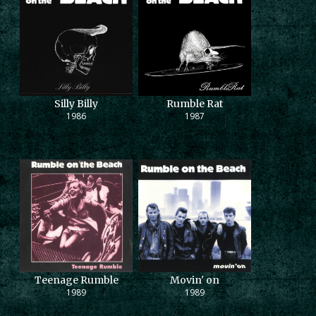
Silly Billy
Rumble Rat
1986
1987
Teenage Rumble
Movin' on
1989
1989