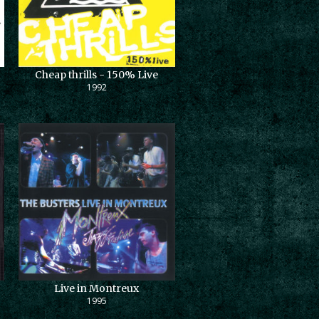
Cheap thrills - 150% Live
1992
Live in Montreux
1995