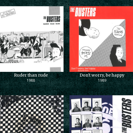
Ruder than rude
Don't worry, be happy
1988
1989