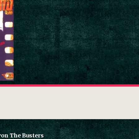
von The Busters