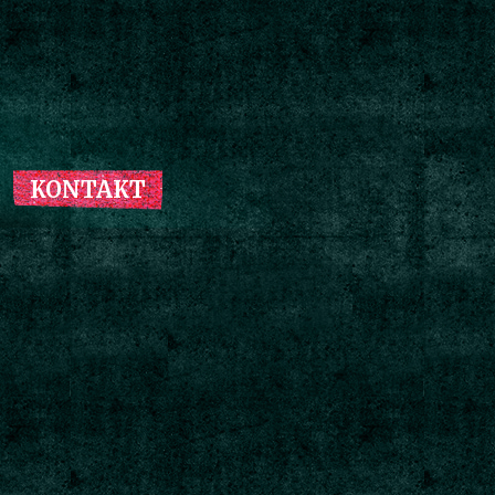
KONTAKT