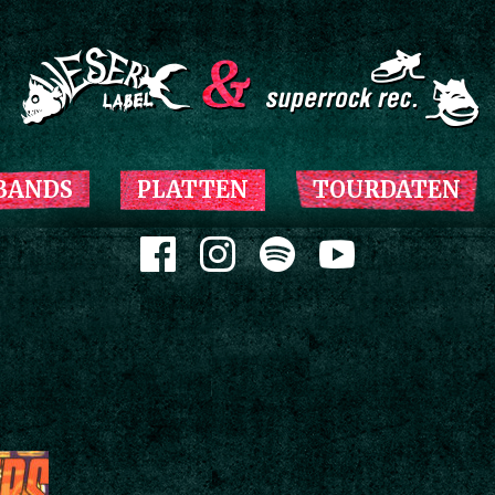
Zum Inhalt springen
BANDS
PLATTEN
TOURDATEN
Zum Inhalt springen