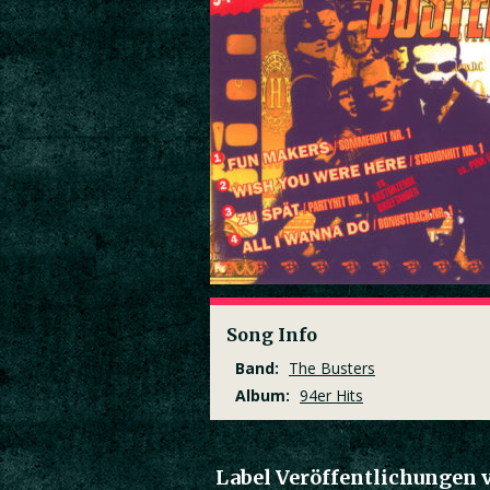
Song Info
Band:
The Busters
Album:
94er Hits
Label Veröffentlichungen 