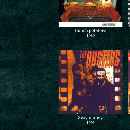
Couch potatoes
1989
Sexy money
1993