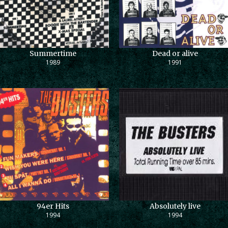
Summertime
Dead or alive
1989
1991
94er Hits
Absolutely live
1994
1994