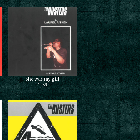
She was my girl
1989