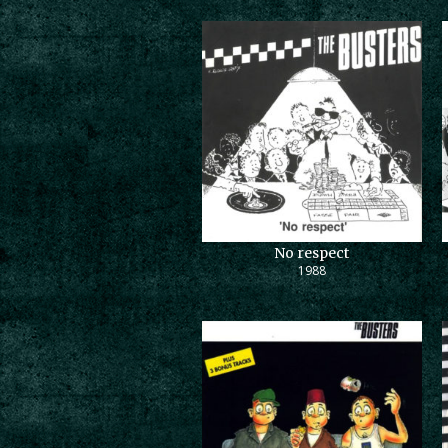
No respect
1988