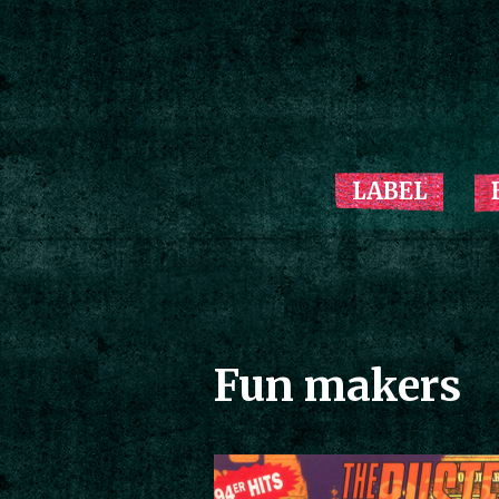
LABEL
Fun makers