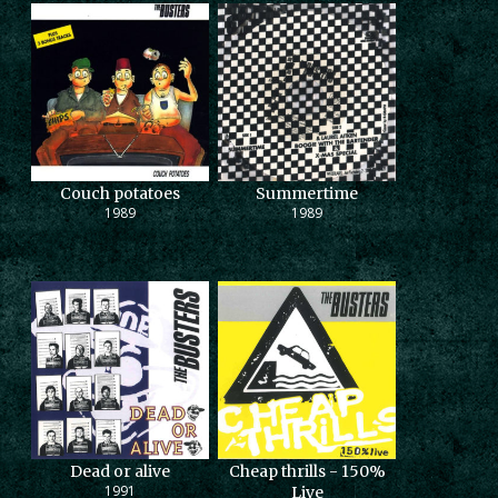
Couch potatoes
Summertime
1989
1989
Dead or alive
Cheap thrills - 150%
1991
Live