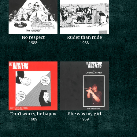
No respect
Ruder than rude
1988
1988
Don't worry, be happy
She was my girl
1989
1989