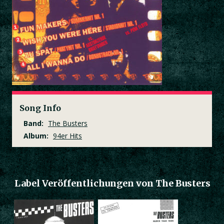
Song Info
Band:
The Busters
Album:
94er Hits
Label Veröffentlichungen von The Busters