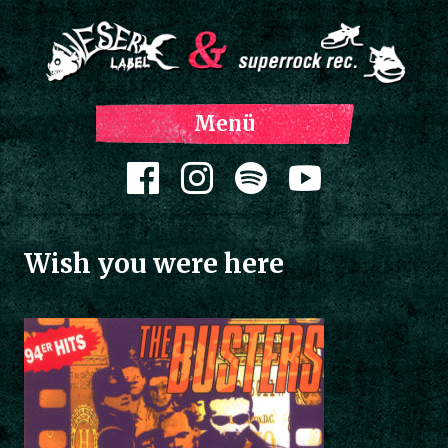
Z
Menü
Inh
spri
Zum Inhalt springen
Wish you were here