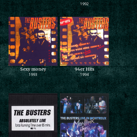
1992
Sexy money
94er Hits
1993
1994