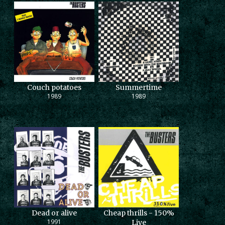
Couch potatoes
Summertime
1989
1989
Dead or alive
Cheap thrills - 150%
1991
Live