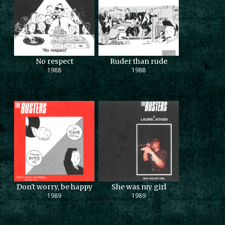
No respect
Ruder than rude
1988
1988
Don't worry, be happy
She was my girl
1989
1989