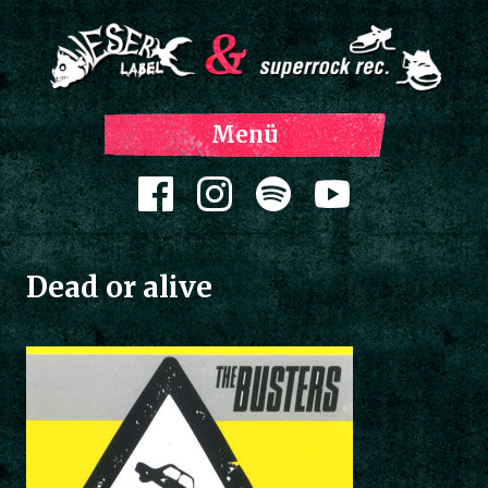
Z
Menü
Inh
spri
Zum Inhalt springen
Dead or alive