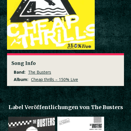
Song Info
Band:
The Busters
Album:
Cheap thrills – 150% Live
Label Veröffentlichungen von The Busters