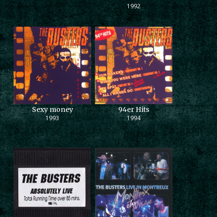
1992
Sexy money
94er Hits
1993
1994