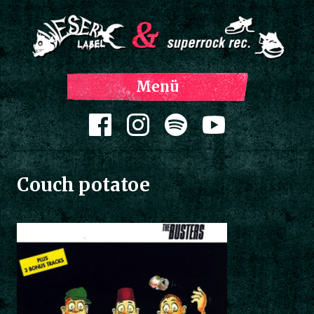
Z
Menü
Inh
spri
Zum Inhalt springen
Couch potatoe