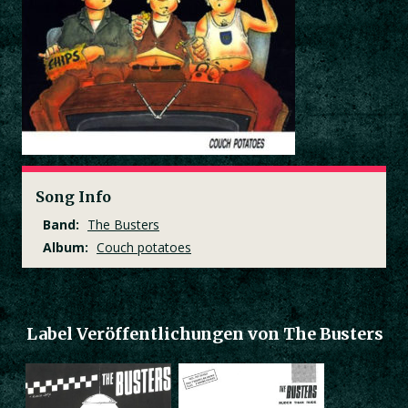
Song Info
Band:
The Busters
Album:
Couch potatoes
Label Veröffentlichungen von The Busters