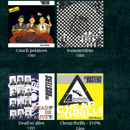
Couch potatoes
Summertime
1989
1989
Dead or alive
Cheap thrills - 150%
1991
Live