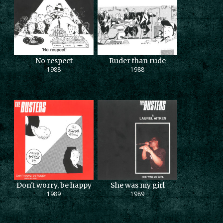
No respect
Ruder than rude
1988
1988
Don't worry, be happy
She was my girl
1989
1989