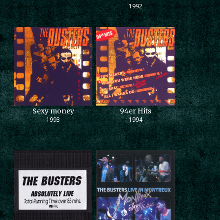
1992
Sexy money
94er Hits
1993
1994