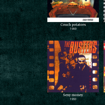
Couch potatoes
1989
Sexy money
1993