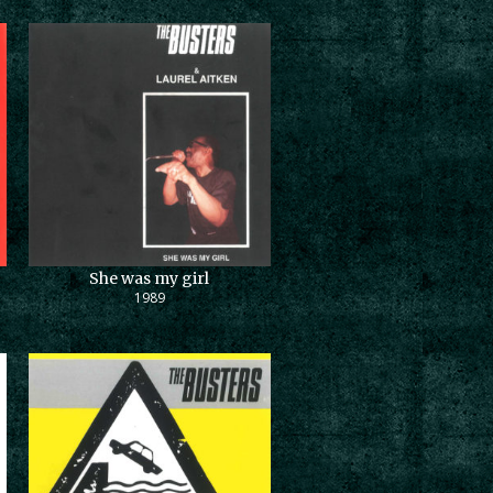
She was my girl
1989