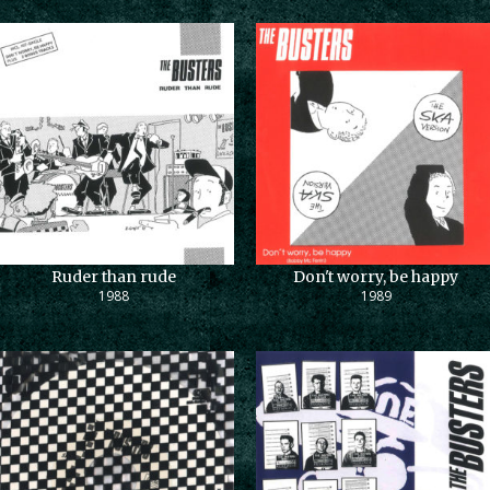
Ruder than rude
Don't worry, be happy
1988
1989