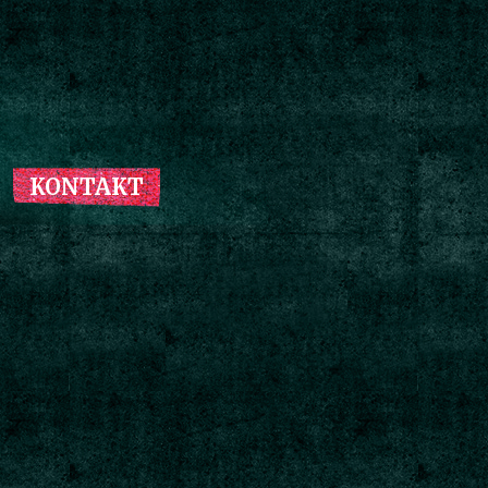
KONTAKT