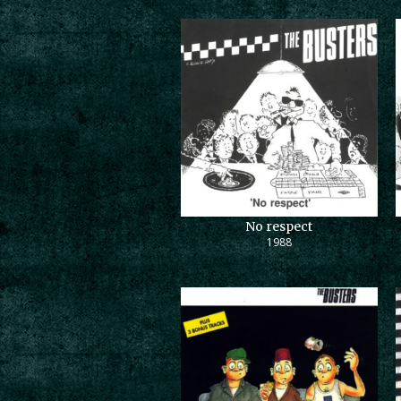
No respect
1988