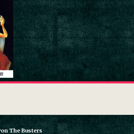
von The Busters