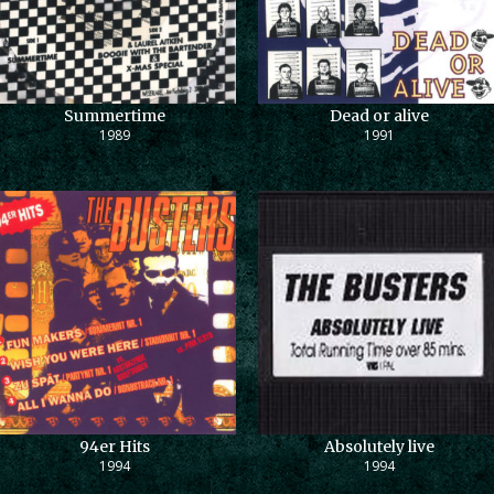
Summertime
Dead or alive
1989
1991
94er Hits
Absolutely live
1994
1994