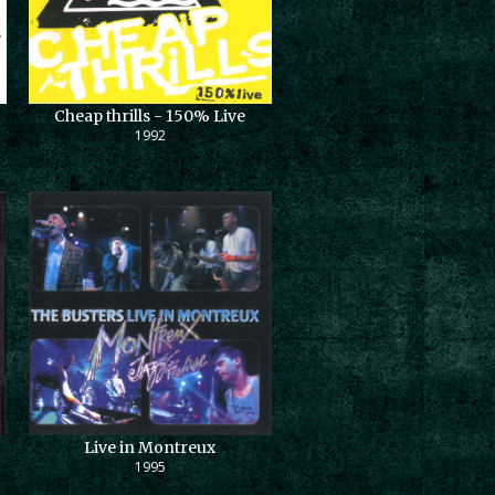
Cheap thrills - 150% Live
1992
Live in Montreux
1995