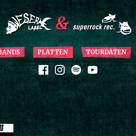
Zum Inhalt springen
BANDS
PLATTEN
TOURDATEN
Zum Inhalt springen