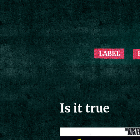
LABEL
Is it true