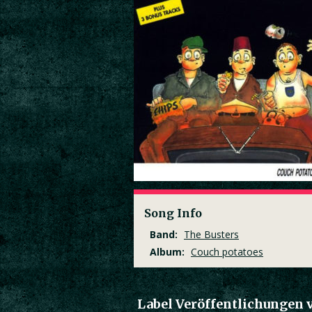
Song Info
Band:
The Busters
Album:
Couch potatoes
Label Veröffentlichungen 