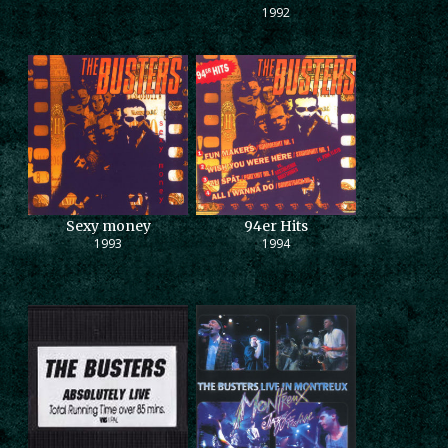
1992
Sexy money
94er Hits
1993
1994