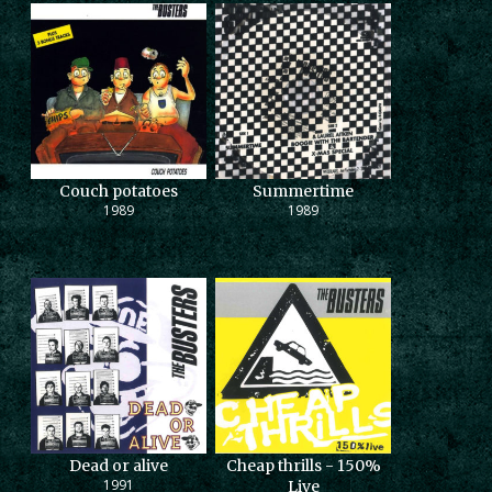
Couch potatoes
Summertime
1989
1989
Dead or alive
Cheap thrills - 150%
1991
Live