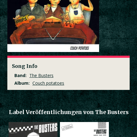
Song Info
Band:
The Busters
Album:
Couch potatoes
Label Veröffentlichungen von The Busters