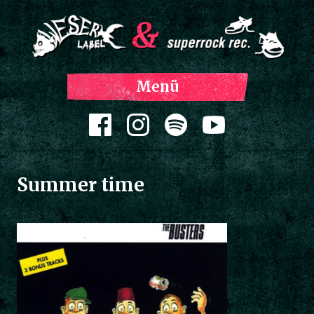
Z
Menü
Inh
spri
Zum Inhalt springen
Summer time