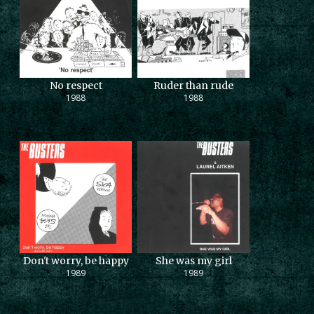
No respect
Ruder than rude
1988
1988
Don't worry, be happy
She was my girl
1989
1989