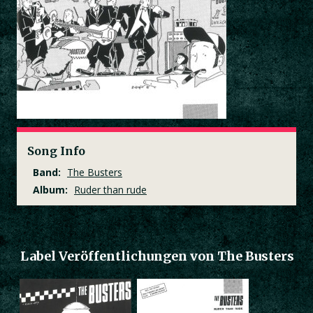
Song Info
Band:
The Busters
Album:
Ruder than rude
Label Veröffentlichungen von The Busters