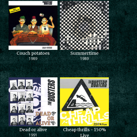
Couch potatoes
Summertime
1989
1989
Dead or alive
Cheap thrills - 150%
1991
Live