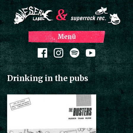
Z
Menü
Inh
spri
Zum Inhalt springen
Drinking in the pubs