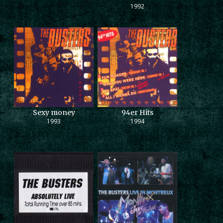
1992
Sexy money
94er Hits
1993
1994