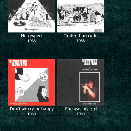
No respect
Ruder than rude
1988
1988
Don't worry, be happy
She was my girl
1989
1989