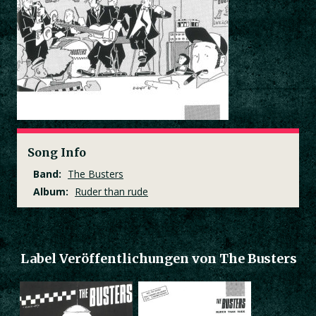
Song Info
Band:
The Busters
Album:
Ruder than rude
Label Veröffentlichungen von The Busters