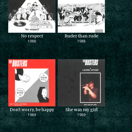
No respect
Ruder than rude
1988
1988
Don't worry, be happy
She was my girl
1989
1989