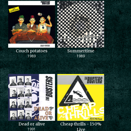
Couch potatoes
Summertime
1989
1989
Dead or alive
Cheap thrills - 150%
1991
Live