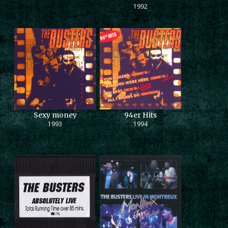
1992
Sexy money
94er Hits
1993
1994