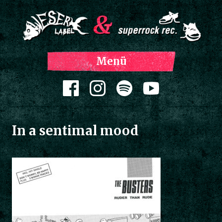
Z
Menü
Inh
spri
Zum Inhalt springen
In a sentimal mood