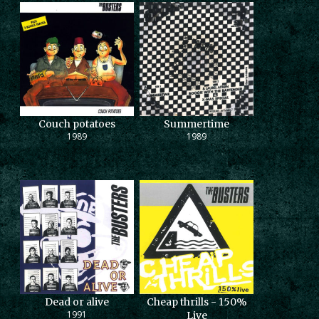
Couch potatoes
Summertime
1989
1989
Dead or alive
Cheap thrills - 150%
1991
Live