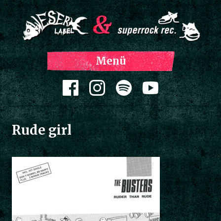
Z
Menü
Inh
spri
Zum Inhalt springen
Rude girl