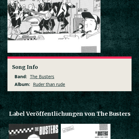
Song Info
Band:
The Busters
Album:
Ruder than rude
Label Veröffentlichungen von The Busters