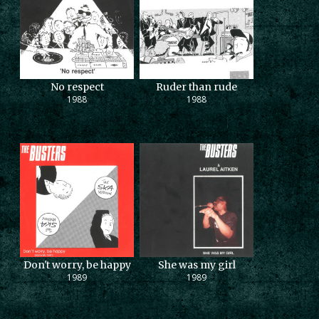
No respect
Ruder than rude
1988
1988
Don't worry, be happy
She was my girl
1989
1989