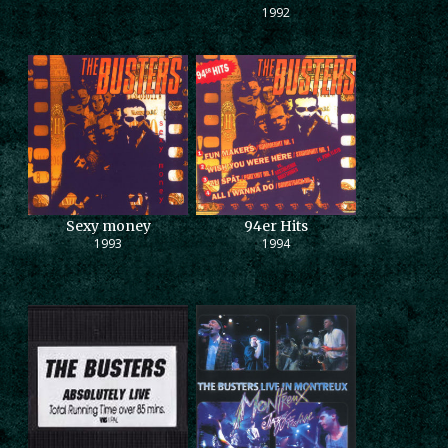
1992
Sexy money
94er Hits
1993
1994