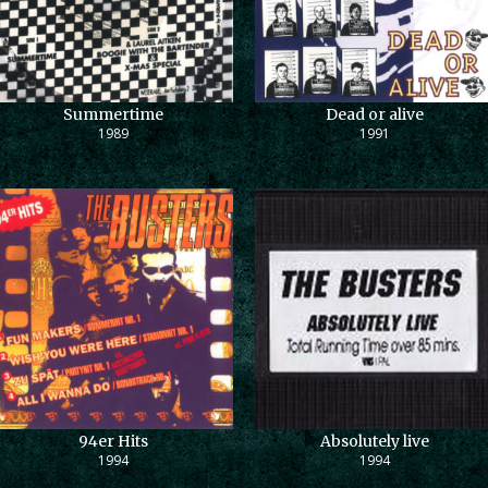
Summertime
Dead or alive
1989
1991
94er Hits
Absolutely live
1994
1994