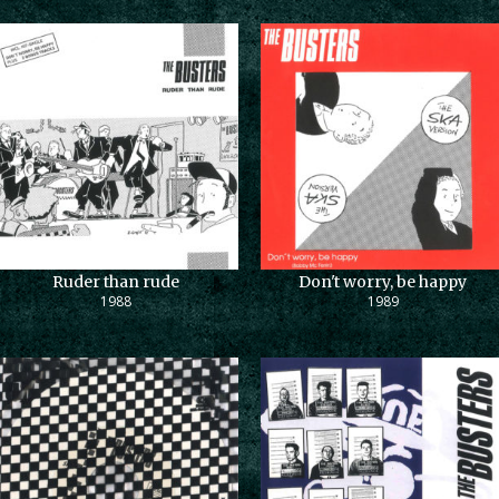
Ruder than rude
Don't worry, be happy
1988
1989