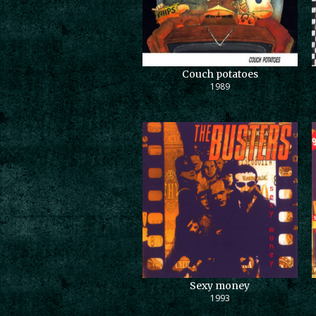
Couch potatoes
1989
Sexy money
1993