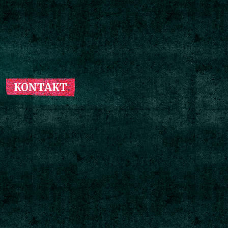
KONTAKT