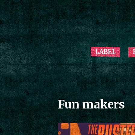
LABEL
Fun makers