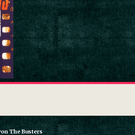
von The Busters