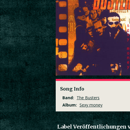
Song Info
Band:
The Busters
Album:
Sexy money
Label Veröffentlichungen 