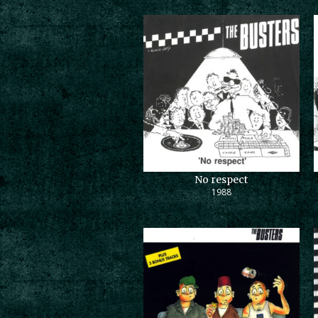
No respect
1988