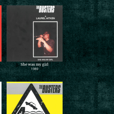
She was my girl
1989