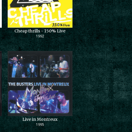
Cheap thrills - 150% Live
1992
Live in Montreux
1995