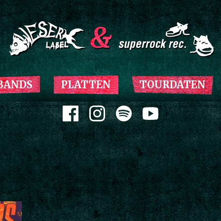
Zum Inhalt springen
BANDS
PLATTEN
TOURDATEN
Zum Inhalt springen