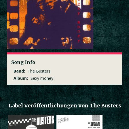
Song Info
Band:
The Busters
Album:
Sexy money
Label Veröffentlichungen von The Busters