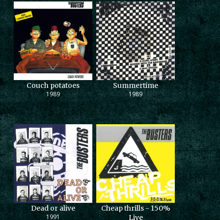
Couch potatoes
Summertime
1989
1989
Dead or alive
Cheap thrills - 150%
1991
Live