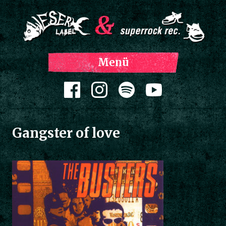
Z
Menü
Inh
spri
Zum Inhalt springen
Gangster of love