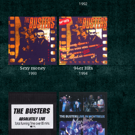
1992
Sexy money
94er Hits
1993
1994