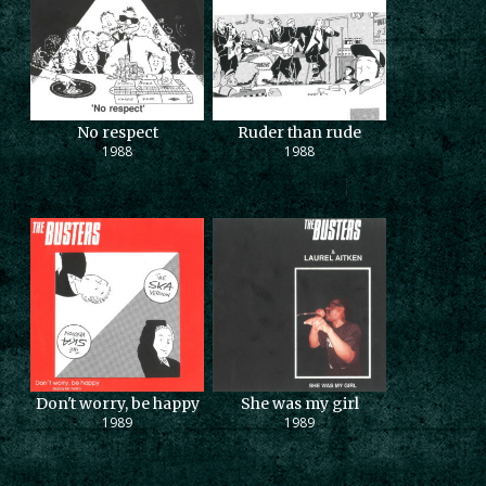
No respect
Ruder than rude
1988
1988
Don't worry, be happy
She was my girl
1989
1989